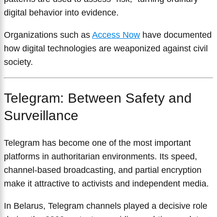
digital behavior into evidence.
Organizations such as
Access Now
have documented
how digital technologies are weaponized against civil
society.
Telegram: Between Safety and
Surveillance
Telegram has become one of the most important
platforms in authoritarian environments. Its speed,
channel-based broadcasting, and partial encryption
make it attractive to activists and independent media.
In Belarus, Telegram channels played a decisive role