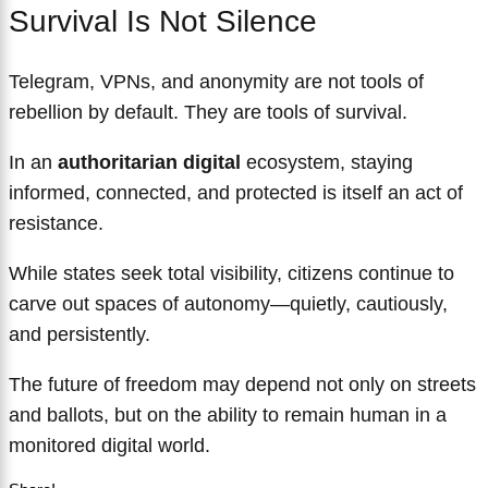
Survival Is Not Silence
Telegram, VPNs, and anonymity are not tools of
rebellion by default. They are tools of survival.
In an
authoritarian digital
ecosystem, staying
informed, connected, and protected is itself an act of
resistance.
While states seek total visibility, citizens continue to
carve out spaces of autonomy—quietly, cautiously,
and persistently.
The future of freedom may depend not only on streets
and ballots, but on the ability to remain human in a
monitored digital world.