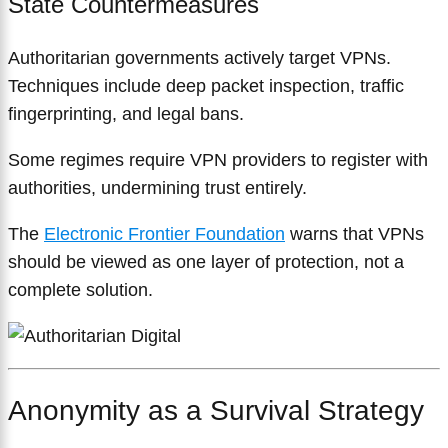
State Countermeasures
Authoritarian governments actively target VPNs.
Techniques include deep packet inspection, traffic
fingerprinting, and legal bans.
Some regimes require VPN providers to register with
authorities, undermining trust entirely.
The
Electronic Frontier Foundation
warns that VPNs
should be viewed as one layer of protection, not a
complete solution.
Anonymity as a Survival Strategy