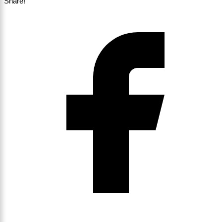
Share!