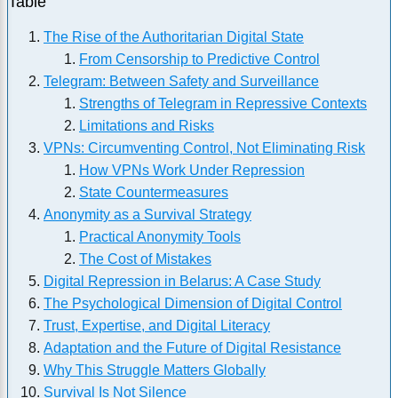
Table
The Rise of the Authoritarian Digital State
From Censorship to Predictive Control
Telegram: Between Safety and Surveillance
Strengths of Telegram in Repressive Contexts
Limitations and Risks
VPNs: Circumventing Control, Not Eliminating Risk
How VPNs Work Under Repression
State Countermeasures
Anonymity as a Survival Strategy
Practical Anonymity Tools
The Cost of Mistakes
Digital Repression in Belarus: A Case Study
The Psychological Dimension of Digital Control
Trust, Expertise, and Digital Literacy
Adaptation and the Future of Digital Resistance
Why This Struggle Matters Globally
Survival Is Not Silence