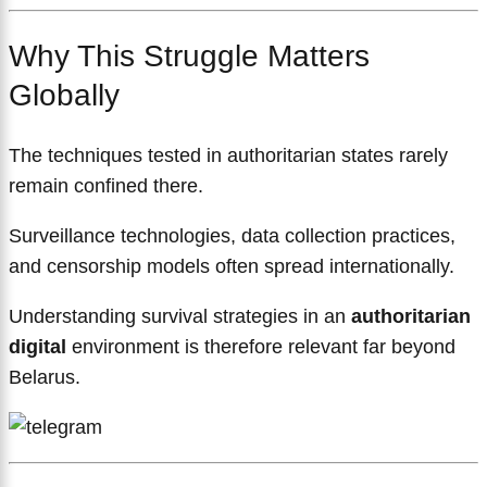
Why This Struggle Matters
Globally
The techniques tested in authoritarian states rarely
remain confined there.
Surveillance technologies, data collection practices,
and censorship models often spread internationally.
Understanding survival strategies in an
authoritarian
digital
environment is therefore relevant far beyond
Belarus.