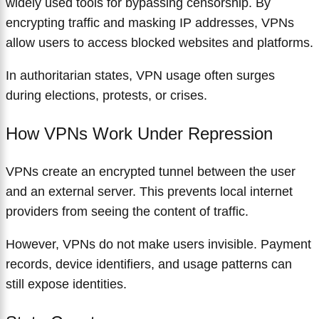
widely used tools for bypassing censorship. By
encrypting traffic and masking IP addresses, VPNs
allow users to access blocked websites and platforms.
In authoritarian states, VPN usage often surges
during elections, protests, or crises.
How VPNs Work Under Repression
VPNs create an encrypted tunnel between the user
and an external server. This prevents local internet
providers from seeing the content of traffic.
However, VPNs do not make users invisible. Payment
records, device identifiers, and usage patterns can
still expose identities.