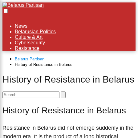
×
News
Belarusian Politics
Culture & Art
Cybersecurity
Resistance
Belarus Partisan
History of Resistance in Belarus
History of Resistance in Belarus
History of Resistance in Belarus
Resistance in Belarus did not emerge suddenly in the
modern era. It is the product of a long historical