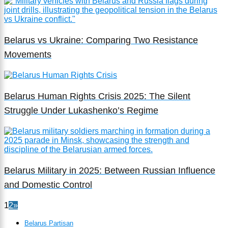
Belarus vs Ukraine: Comparing Two Resistance
Movements
Belarus Human Rights Crisis 2025: The Silent
Struggle Under Lukashenko’s Regime
Belarus Military in 2025: Between Russian Influence
and Domestic Control
1
2
»
Belarus Partisan