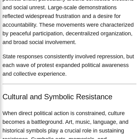
and social unrest. Large-scale demonstrations
reflected widespread frustration and a desire for
accountability. These movements were characterized
by peaceful participation, decentralized organization,
and broad social involvement.
State responses consistently involved repression, but
each wave of protest expanded political awareness
and collective experience.
Cultural and Symbolic Resistance
When direct political action is constrained, culture
becomes a battleground. Art, music, language, and
historical symbols play a crucial role in sustaining