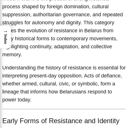
process shaped by foreign domination, cultural
suppression, authoritarian governance, and repeated
struggles for autonomy and dignity. This category
traces the evolution of resistance in Belarus from
→
Index
early historical forms to contemporary movements,
highlighting continuity, adaptation, and collective
memory.
Understanding the history of resistance is essential for
interpreting present-day opposition. Acts of defiance,
whether armed, cultural, civic, or symbolic, form a
lineage that informs how Belarusians respond to
power today.
Early Forms of Resistance and Identity