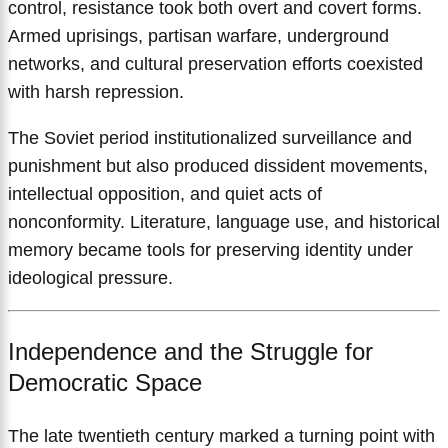
control, resistance took both overt and covert forms.
Armed uprisings, partisan warfare, underground
networks, and cultural preservation efforts coexisted
with harsh repression.
The Soviet period institutionalized surveillance and
punishment but also produced dissident movements,
intellectual opposition, and quiet acts of
nonconformity. Literature, language use, and historical
memory became tools for preserving identity under
ideological pressure.
Independence and the Struggle for
Democratic Space
The late twentieth century marked a turning point with