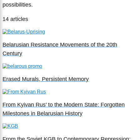
possibilities.
14 articles
Belarusian Resistance Movements of the 20th
Century
Erased Murals, Persistent Memory
From Kyivan Rus’ to the Modern State: Forgotten
Milestones in Belarusian History
From the Soviet KGB to Contemporary Repression: