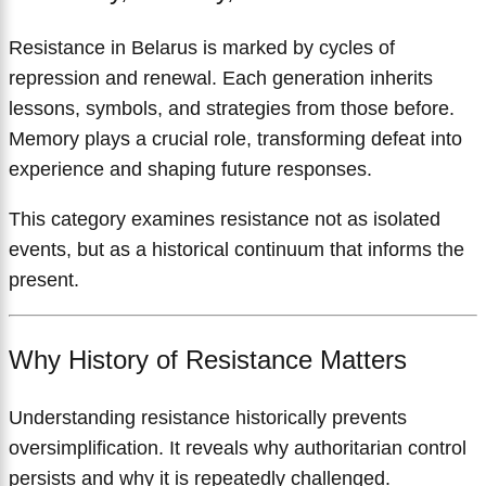
Resistance in Belarus is marked by cycles of
repression and renewal. Each generation inherits
lessons, symbols, and strategies from those before.
Memory plays a crucial role, transforming defeat into
experience and shaping future responses.
This category examines resistance not as isolated
events, but as a historical continuum that informs the
present.
Why History of Resistance Matters
Understanding resistance historically prevents
oversimplification. It reveals why authoritarian control
persists and why it is repeatedly challenged.