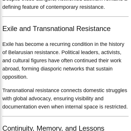
defining feature of contemporary resistance.
Exile and Transnational Resistance
Exile has become a recurring condition in the history
of Belarusian resistance. Political leaders, activists,
and cultural figures have often continued their work
abroad, forming diasporic networks that sustain
opposition.
Transnational resistance connects domestic struggles
with global advocacy, ensuring visibility and
documentation even when internal space is restricted.
Continuity, Memory, and Lessons