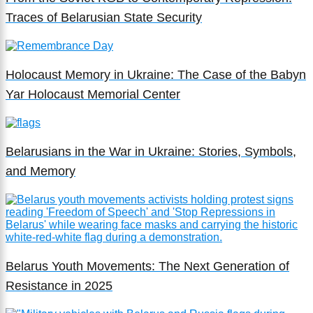
Traces of Belarusian State Security
Holocaust Memory in Ukraine: The Case of the Babyn
Yar Holocaust Memorial Center
Belarusians in the War in Ukraine: Stories, Symbols,
and Memory
Belarus Youth Movements: The Next Generation of
Resistance in 2025