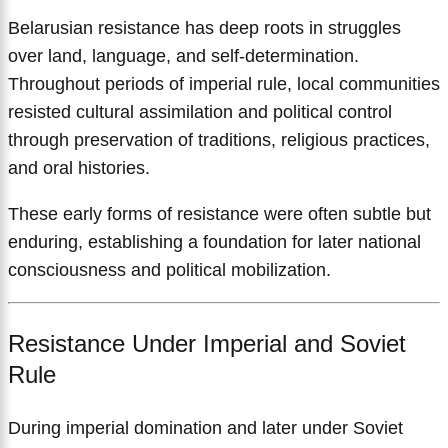
Belarusian resistance has deep roots in struggles
over land, language, and self-determination.
Throughout periods of imperial rule, local communities
resisted cultural assimilation and political control
through preservation of traditions, religious practices,
and oral histories.
These early forms of resistance were often subtle but
enduring, establishing a foundation for later national
consciousness and political mobilization.
Resistance Under Imperial and Soviet
Rule
During imperial domination and later under Soviet