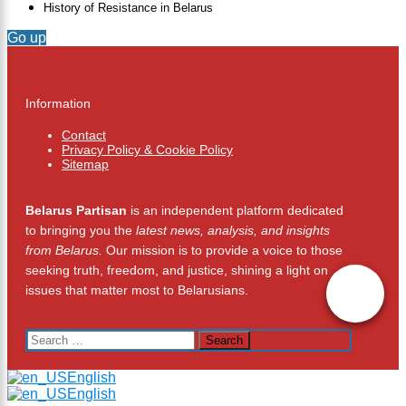
History of Resistance in Belarus
Go up
Information
Contact
Privacy Policy & Cookie Policy
Sitemap
Belarus Partisan
is an independent platform dedicated
to bringing you the
latest news, analysis, and insights
from Belarus.
Our mission is to provide a voice to those
seeking truth, freedom, and justice, shining a light on
issues that matter most to Belarusians.
Search
for:
English
English