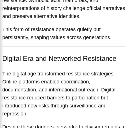
resistance. Symbolic acts, memorials, and
reinterpretations of history challenge official narratives
and preserve alternative identities.
This form of resistance operates quietly but
persistently, shaping values across generations.
Digital Era and Networked Resistance
The digital age transformed resistance strategies.
Online platforms enabled coordination,
documentation, and international outreach. Digital
resistance reduced barriers to participation but
introduced new risks through surveillance and
repression.
Despite these dangers, networked activism remains a