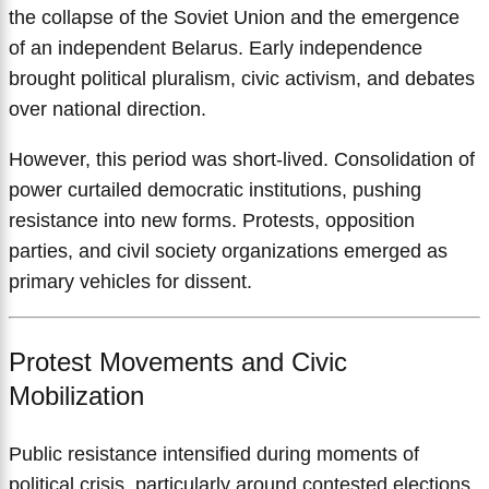
the collapse of the Soviet Union and the emergence
of an independent Belarus. Early independence
brought political pluralism, civic activism, and debates
over national direction.
However, this period was short-lived. Consolidation of
power curtailed democratic institutions, pushing
resistance into new forms. Protests, opposition
parties, and civil society organizations emerged as
primary vehicles for dissent.
Protest Movements and Civic
Mobilization
Public resistance intensified during moments of
political crisis, particularly around contested elections