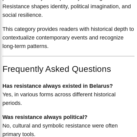
Resistance shapes identity, political imagination, and
social resilience.
This category provides readers with historical depth to
contextualize contemporary events and recognize
long-term patterns.
Frequently Asked Questions
Has resistance always existed in Belarus?
Yes, in various forms across different historical
periods.
Was resistance always political?
No, cultural and symbolic resistance were often
primary tools.