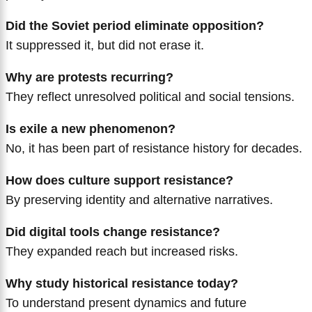
Did the Soviet period eliminate opposition?
It suppressed it, but did not erase it.
Why are protests recurring?
They reflect unresolved political and social tensions.
Is exile a new phenomenon?
No, it has been part of resistance history for decades.
How does culture support resistance?
By preserving identity and alternative narratives.
Did digital tools change resistance?
They expanded reach but increased risks.
Why study historical resistance today?
To understand present dynamics and future