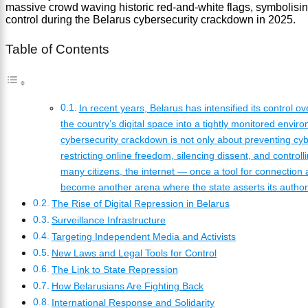
Table of Contents
In recent years, Belarus has intensified its control ov
the country’s digital space into a tightly monitored envir
cybersecurity crackdown is not only about preventing cy
restricting online freedom, silencing dissent, and controll
many citizens, the internet — once a tool for connectio
become another arena where the state asserts its authori
The Rise of Digital Repression in Belarus
Surveillance Infrastructure
Targeting Independent Media and Activists
New Laws and Legal Tools for Control
The Link to State Repression
How Belarusians Are Fighting Back
International Response and Solidarity