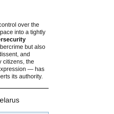
control over the
pace into a tightly
rsecurity
ybercrime but also
dissent, and
 citizens, the
 expression — has
ts its authority.
Belarus