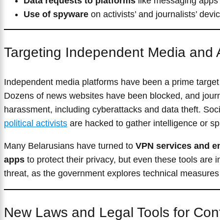
Data requests to platforms
like messaging apps 
Use of spyware
on activists’ and journalists’ devi
Targeting Independent Media and A
Independent media platforms have been a prime target
Dozens of news websites have been blocked, and journa
harassment, including cyberattacks and data theft. Soc
political activists
are hacked to gather intelligence or sp
Many Belarusians have turned to
VPN services and e
apps
to protect their privacy, but even these tools are 
threat, as the government explores technical measures 
New Laws and Legal Tools for Cont