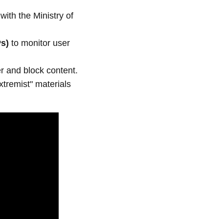
with the Ministry of
Ps)
to monitor user
ter and block content.
xtremist" materials