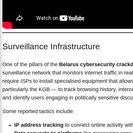
Surveillance Infrastructure
One of the pillars of the
Belarus cybersecurity crac
surveillance network that monitors internet traffic in rea
require ISPs to install specialised equipment that allo
particularly the KGB — to track browsing history, inte
and identify users engaging in politically sensitive disc
Some reported tactics include:
IP address tracking
to connect online activity with