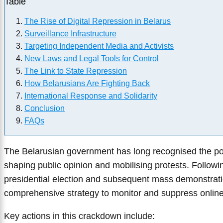
Table
The Rise of Digital Repression in Belarus
Surveillance Infrastructure
Targeting Independent Media and Activists
New Laws and Legal Tools for Control
The Link to State Repression
How Belarusians Are Fighting Back
International Response and Solidarity
Conclusion
FAQs
The Belarusian government has long recognised the pow
shaping public opinion and mobilising protests. Follow
presidential election and subsequent mass demonstrati
comprehensive strategy to monitor and suppress online 
Key actions in this crackdown include: