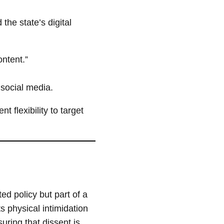
the state’s digital
ntent.”
 social media.
 flexibility to target
ted policy but part of a
s physical intimidation
uring that dissent is