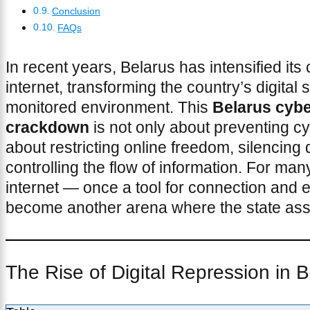
Conclusion
FAQs
In recent years, Belarus has intensified its 
internet, transforming the country’s digital s
monitored environment. This
Belarus cybe
crackdown
is not only about preventing c
about restricting online freedom, silencing 
controlling the flow of information. For many
internet — once a tool for connection and
become another arena where the state asser
The Rise of Digital Repression in 