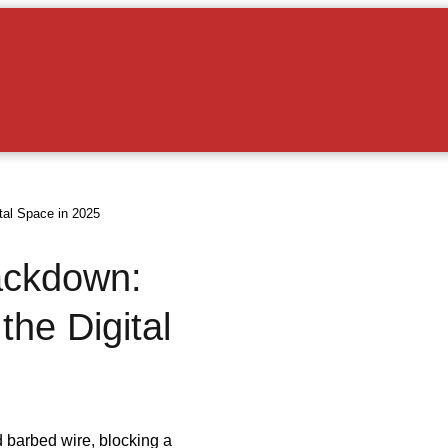
tal Space in 2025
ackdown:
he Digital