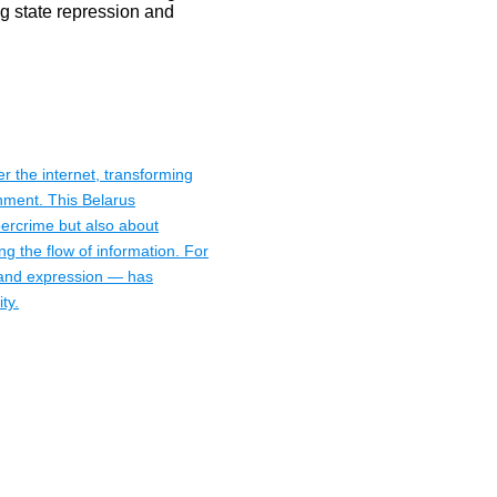
er the internet, transforming
onment. This Belarus
bercrime but also about
ing the flow of information. For
n and expression — has
ty.