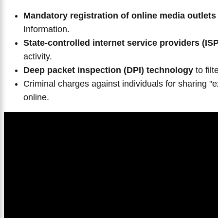
Mandatory registration of online media outlets
Information.
State-controlled internet service providers (IS
activity.
Deep packet inspection (DPI) technology
to fil
Criminal charges against individuals for sharing "e
online.