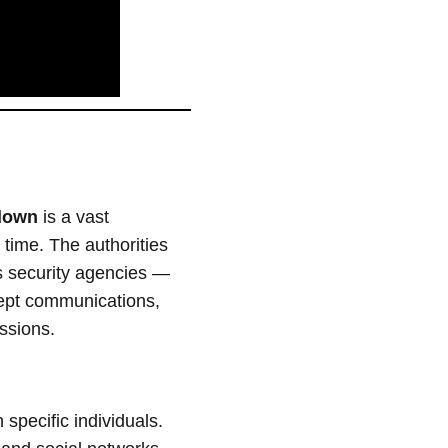
kdown
is a vast
l time. The authorities
ws security agencies —
rcept communications,
ussions.
 specific individuals.