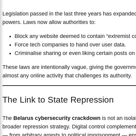
Legislation passed in the last three years has expanded 
powers. Laws now allow authorities to:
Block any website deemed to contain “extremist co
Force tech companies to hand over user data.
Criminalise sharing or even liking certain posts on
These laws are intentionally vague, giving the government
almost any online activity that challenges its authority.
The Link to State Repression
The
Belarus cybersecurity crackdown
is not an isola
broader repression strategy. Digital control complement
— from arbitrary arrests to political imprisonment — ens