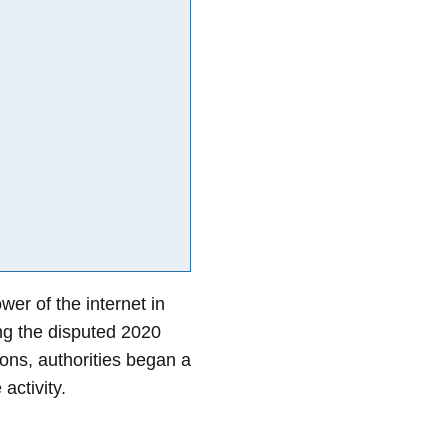
er of the internet in
ing the disputed 2020
ons, authorities began a
activity.