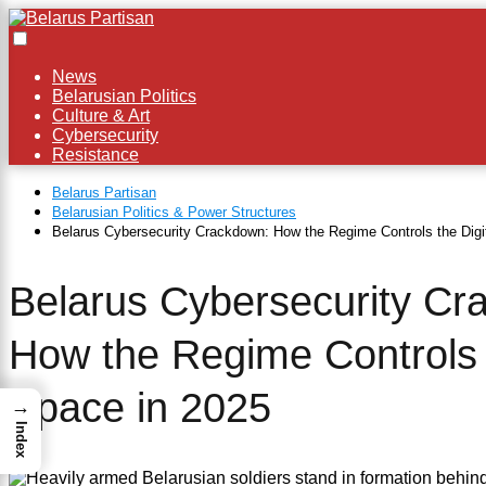
News
×
Belarusian Politics
Culture & Art
Cybersecurity
Resistance
Belarus Partisan
Belarusian Politics & Power Structures
Belarus Cybersecurity Crackdown: How the Regime Controls the Digi
Belarus Cybersecurity Cr
How the Regime Controls t
Space in 2025
→
Index