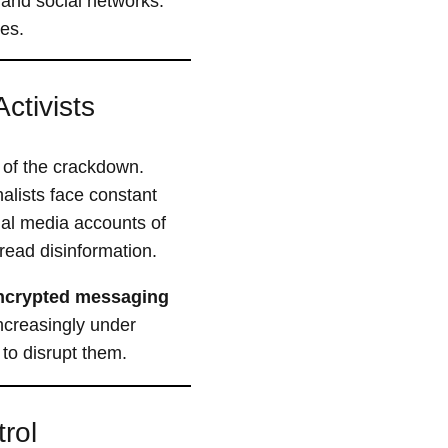
and social networks.
ces.
ctivists
 of the crackdown.
lists face constant
ial media accounts of
read disinformation.
ncrypted messaging
increasingly under
to disrupt them.
rol