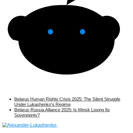
Belarus Human Rights Crisis 2025: The Silent Struggle
Under Lukashenko’s Regime
Belarus-Russia Alliance 2025: Is Minsk Losing Its
Sovereignty?