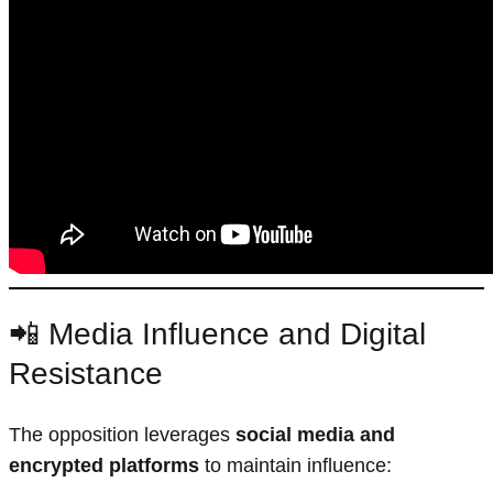
📲 Media Influence and Digital
Resistance
The opposition leverages
social media and
encrypted platforms
to maintain influence: