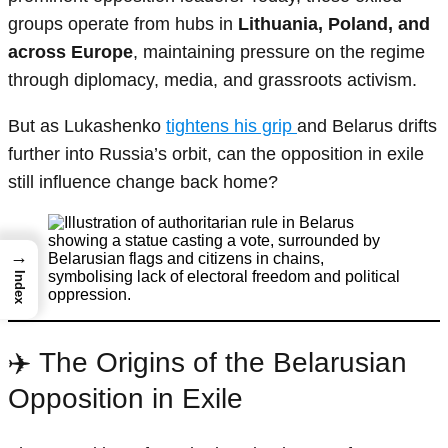
groups operate from hubs in
Lithuania, Poland, and
across Europe
, maintaining pressure on the regime
through diplomacy, media, and grassroots activism.
But as Lukashenko
tightens his grip
and Belarus drifts
further into Russia’s orbit, can the opposition in exile
still influence change back home?
→
Index
✈️ The Origins of the Belarusian
Opposition in Exile