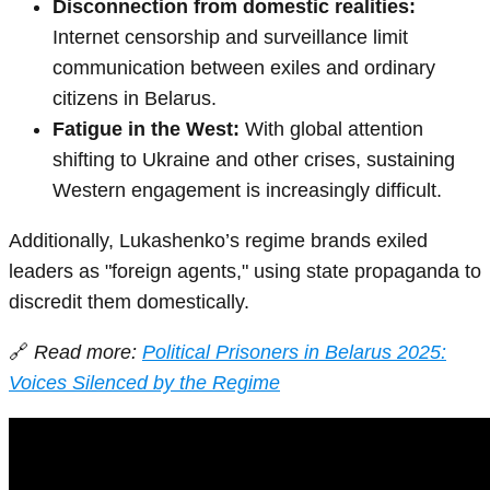
Disconnection from domestic realities:
Internet censorship and surveillance limit
communication between exiles and ordinary
citizens in Belarus.
Fatigue in the West:
With global attention
shifting to Ukraine and other crises, sustaining
Western engagement is increasingly difficult.
Additionally, Lukashenko’s regime brands exiled
leaders as "foreign agents," using state propaganda to
discredit them domestically.
🔗
Read more:
Political Prisoners in Belarus 2025:
Voices Silenced by the Regime