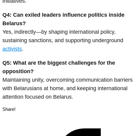
initiatives.
Q4: Can exiled leaders influence politics inside
Belarus?
Yes, indirectly—by shaping international policy,
sustaining sanctions, and supporting underground
activists
.
Q5: What are the biggest challenges for the
opposition?
Maintaining unity, overcoming communication barriers
with Belarusians at home, and keeping international
attention focused on Belarus.
Share!