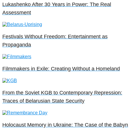
Lukashenko After 30 Years in Power: The Real
Assessment
Festivals Without Freedom: Entertainment as
Propaganda
Filmmakers in Exile: Creating Without a Homeland
From the Soviet KGB to Contemporary Repression:
Traces of Belarusian State Security
Holocaust Memory in Ukraine: The Case of the Babyn