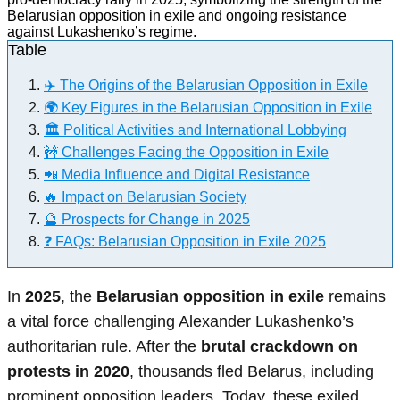
Table
✈️ The Origins of the Belarusian Opposition in Exile
🌍 Key Figures in the Belarusian Opposition in Exile
🏛️ Political Activities and International Lobbying
🚧 Challenges Facing the Opposition in Exile
📲 Media Influence and Digital Resistance
🔥 Impact on Belarusian Society
🔮 Prospects for Change in 2025
❓ FAQs: Belarusian Opposition in Exile 2025
In
2025
, the
Belarusian opposition in exile
remains
a vital force challenging Alexander Lukashenko’s
authoritarian rule. After the
brutal crackdown on
protests in 2020
, thousands fled Belarus, including
prominent opposition leaders. Today, these exiled