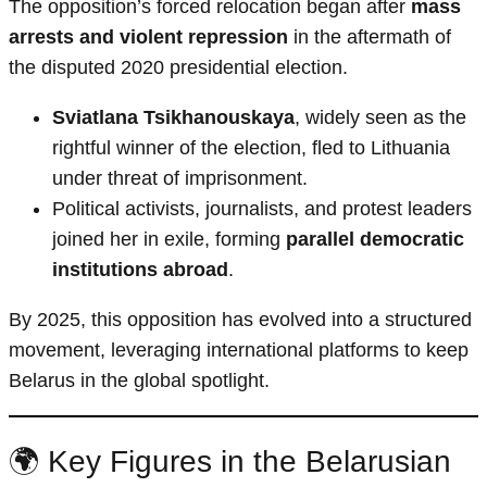
The opposition’s forced relocation began after
mass
arrests and violent repression
in the aftermath of
the disputed 2020 presidential election.
Sviatlana Tsikhanouskaya
, widely seen as the
rightful winner of the election, fled to Lithuania
under threat of imprisonment.
Political activists, journalists, and protest leaders
joined her in exile, forming
parallel democratic
institutions abroad
.
By 2025, this opposition has evolved into a structured
movement, leveraging international platforms to keep
Belarus in the global spotlight.
🌍 Key Figures in the Belarusian