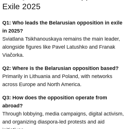
Exile 2025
Q1: Who leads the Belarusian opposition in exile
in 2025?
Sviatlana Tsikhanouskaya remains the main leader,
alongside figures like Pavel Latushko and Franak
Viačorka.
Q2: Where is the Belarusian opposition based?
Primarily in Lithuania and Poland, with networks
across Europe and North America.
Q3: How does the opposition operate from
abroad?
Through lobbying, media campaigns, digital activism,
and organizing diaspora-led protests and aid