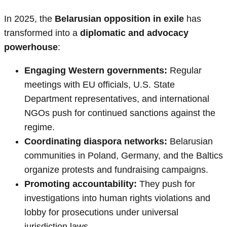
In 2025, the
Belarusian opposition in exile
has
transformed into a
diplomatic and advocacy
powerhouse
:
Engaging Western governments:
Regular
meetings with EU officials, U.S. State
Department representatives, and international
NGOs push for continued sanctions against the
regime.
Coordinating diaspora networks:
Belarusian
communities in Poland, Germany, and the Baltics
organize protests and fundraising campaigns.
Promoting accountability:
They push for
investigations into human rights violations and
lobby for prosecutions under universal
jurisdiction laws.