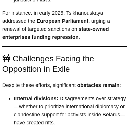
For instance, in early 2025, Tsikhanouskaya
addressed the
European Parliament
, urging a
renewal of targeted sanctions on
state-owned
enterprises funding repression
.
🚧 Challenges Facing the
Opposition in Exile
Despite these efforts, significant
obstacles remain
:
Internal divisions:
Disagreements over strategy
—whether to prioritize international diplomacy or
clandestine support for activists inside Belarus—
have created rifts.