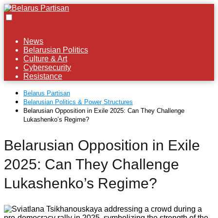
News
Belarusian Politics
Culture & Art
Cybersecurity
Resistance
Belarus Partisan
Belarusian Politics & Power Structures
Belarusian Opposition in Exile 2025: Can They Challenge
Lukashenko’s Regime?
Belarusian Opposition in Exile
2025: Can They Challenge
Lukashenko’s Regime?