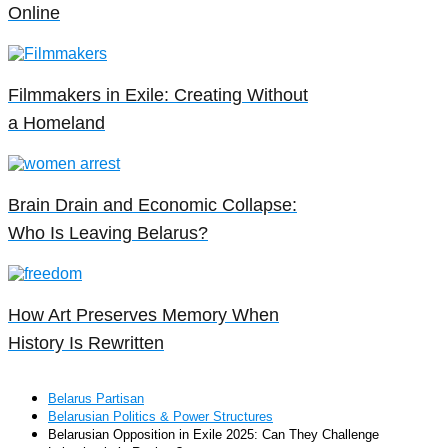
Online
Filmmakers in Exile: Creating Without
a Homeland
Brain Drain and Economic Collapse:
Who Is Leaving Belarus?
How Art Preserves Memory When
History Is Rewritten
Belarus Partisan
Belarusian Politics & Power Structures
Belarusian Opposition in Exile 2025: Can They Challenge