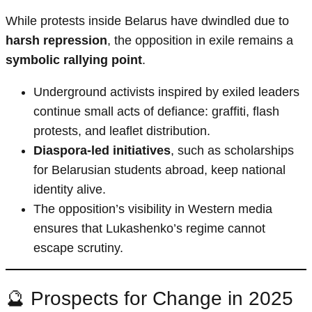
While protests inside Belarus have dwindled due to
harsh repression
, the opposition in exile remains a
symbolic rallying point
.
Underground activists inspired by exiled leaders
continue small acts of defiance: graffiti, flash
protests, and leaflet distribution.
Diaspora-led initiatives
, such as scholarships
for Belarusian students abroad, keep national
identity alive.
The opposition’s visibility in Western media
ensures that Lukashenko’s regime cannot
escape scrutiny.
🔮 Prospects for Change in 2025