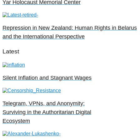
Yar Holocaust Memorial Center
Repression in New Zealand: Human Rights in Belarus
and the International Perspective
Latest
Silent Inflation and Stagnant Wages
Telegram, VPNs, and Anonymity:
Surviving in the Authoritarian Digital
Ecosystem