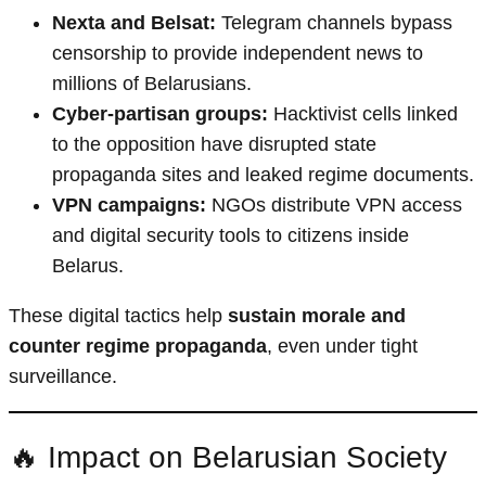
Nexta and Belsat:
Telegram channels bypass
censorship to provide independent news to
millions of Belarusians.
Cyber-partisan groups:
Hacktivist cells linked
to the opposition have disrupted state
propaganda sites and leaked regime documents.
VPN campaigns:
NGOs distribute VPN access
and digital security tools to citizens inside
Belarus.
These digital tactics help
sustain morale and
counter regime propaganda
, even under tight
surveillance.
🔥 Impact on Belarusian Society