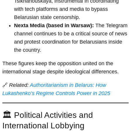
Tsikhanouskaya, instrumental in coordinating
with tech platforms and media to bypass
Belarusian state censorship.
Nexta Media (based in Warsaw):
The Telegram
channel continues to be a critical source of news
and protest coordination for Belarusians inside
the country.
These figures keep the opposition united on the
international stage despite ideological differences.
🔗
Related:
Authoritarianism in Belarus: How
Lukashenko’s Regime Controls Power in 2025
🏛️ Political Activities and
International Lobbying