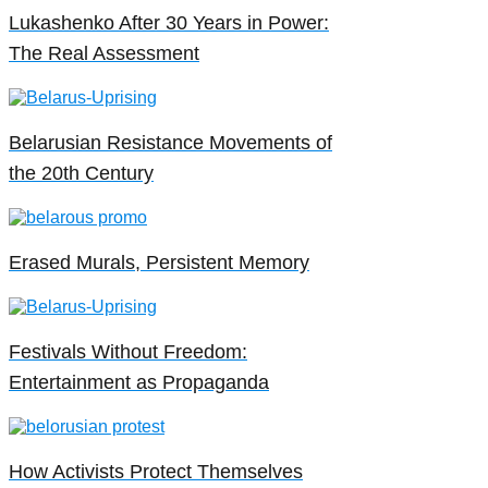
Lukashenko After 30 Years in Power:
The Real Assessment
Belarusian Resistance Movements of
the 20th Century
Erased Murals, Persistent Memory
Festivals Without Freedom:
Entertainment as Propaganda
How Activists Protect Themselves