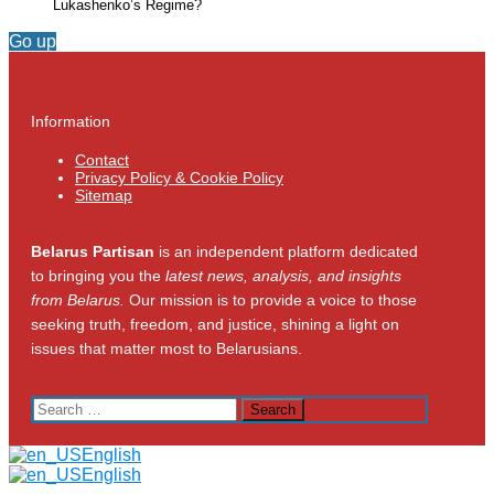
Lukashenko’s Regime?
Go up
Information
Contact
Privacy Policy & Cookie Policy
Sitemap
Belarus Partisan
is an independent platform dedicated
to bringing you the
latest news, analysis, and insights
from Belarus.
Our mission is to provide a voice to those
seeking truth, freedom, and justice, shining a light on
issues that matter most to Belarusians.
Search
for:
English
English