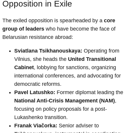
Opposition in Exile
The exiled opposition is spearheaded by a
core
group of leaders
who have become the face of
Belarusian resistance abroad:
Sviatlana Tsikhanouskaya:
Operating from
Vilnius, she heads the
United Transitional
Cabinet
, lobbying for sanctions, organizing
international conferences, and advocating for
democratic reforms.
Pavel Latushko:
Former diplomat leading the
National Anti-Crisis Management (NAM)
,
focusing on policy proposals for a post-
Lukashenko transition.
Franak Viačorka:
Senior adviser to