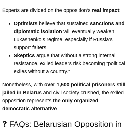
Experts are divided on the opposition’s
real impact
:
Optimists
believe that sustained
sanctions and
diplomatic isolation
will eventually weaken
Lukashenko’s regime, especially if Russia’s
support falters.
Skeptics
argue that without a strong internal
resistance, exiled leaders risk becoming "political
exiles without a country."
Nonetheless, with
over 1,500 political prisoners still
jailed in Belarus
and civil society crushed, the exiled
opposition represents
the only organized
democratic alternative
.
❓ FAQs: Belarusian Opposition in