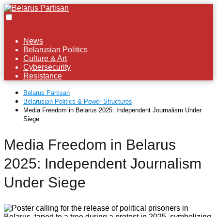
News
Belarusian Politics
Culture & Art
Cybersecurity
Resistance
Belarus Partisan
Belarusian Politics & Power Structures
Media Freedom in Belarus 2025: Independent Journalism Under
Siege
Media Freedom in Belarus
2025: Independent Journalism
Under Siege