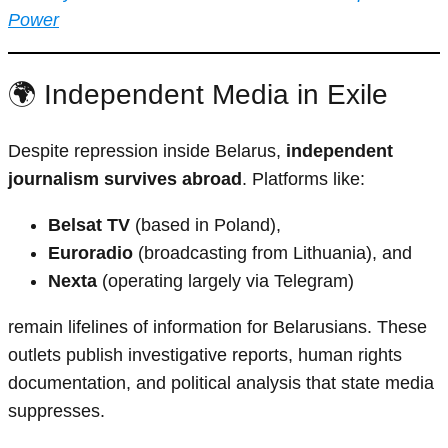
Power
🌍 Independent Media in Exile
Despite repression inside Belarus,
independent
journalism survives abroad
. Platforms like:
Belsat TV
(based in Poland),
Euroradio
(broadcasting from Lithuania), and
Nexta
(operating largely via Telegram)
remain lifelines of information for Belarusians. These
outlets publish investigative reports, human rights
documentation, and political analysis that state media
suppresses.