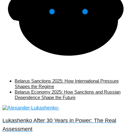
Belarus Sanctions 2025: How International Pressure
Shapes the Regime
Belarus Economy 2025: How Sanctions and Russian
Dependence Shape the Future
Lukashenko After 30 Years in Power: The Real
Assessment