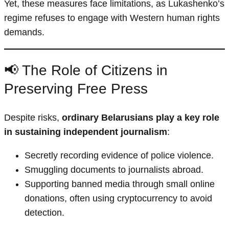
Yet, these measures face limitations, as Lukashenko’s
regime refuses to engage with Western human rights
demands.
📢 The Role of Citizens in
Preserving Free Press
Despite risks,
ordinary Belarusians play a key role
in sustaining independent journalism
:
Secretly recording evidence of police violence.
Smuggling documents to journalists abroad.
Supporting banned media through small online
donations, often using cryptocurrency to avoid
detection.