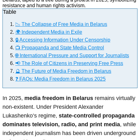
Table
📉 The Collapse of Free Media in Belarus
🌍 Independent Media in Exile
🔒 Accessing Information Under Censorship
📺 Propaganda and State Media Control
🌐 International Pressure and Support for Journalists
📢 The Role of Citizens in Preserving Free Press
🔮 The Future of Media Freedom in Belarus
❓ FAQs: Media Freedom in Belarus 2025
In 2025,
media freedom in Belarus
remains virtually
non-existent. Under President Alexander
Lukashenko’s regime,
state-controlled propaganda
dominates television, radio, and print media
, while
independent journalism has been driven underground