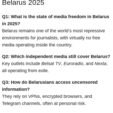
Belarus 2025
Q1: What is the state of media freedom in Belarus
in 2025?
Belarus remains one of the world’s most repressive
environments for journalists, with virtually no free
media operating inside the country.
Q2: Which independent media still cover Belarus?
Key outlets include
Belsat TV
,
Euroradio
, and
Nexta
,
all operating from exile.
Q3: How do Belarusians access uncensored
information?
They rely on VPNs, encrypted browsers, and
Telegram channels, often at personal risk.