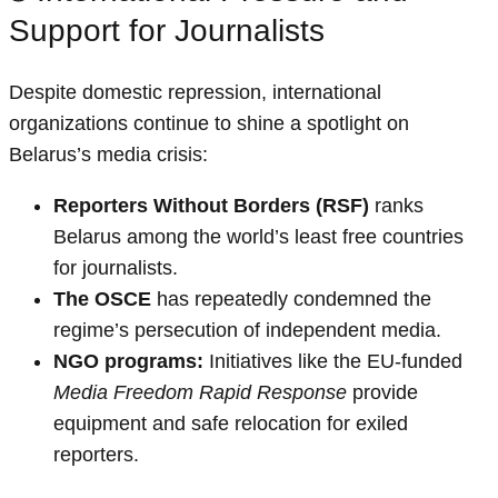
Support for Journalists
Despite domestic repression, international
organizations continue to shine a spotlight on
Belarus’s media crisis:
Reporters Without Borders (RSF)
ranks
Belarus among the world’s least free countries
for journalists.
The OSCE
has repeatedly condemned the
regime’s persecution of independent media.
NGO programs:
Initiatives like the EU-funded
Media Freedom Rapid Response
provide
equipment and safe relocation for exiled
reporters.