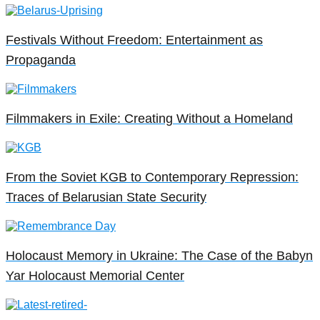
Festivals Without Freedom: Entertainment as
Propaganda
Filmmakers in Exile: Creating Without a Homeland
From the Soviet KGB to Contemporary Repression:
Traces of Belarusian State Security
Holocaust Memory in Ukraine: The Case of the Babyn
Yar Holocaust Memorial Center