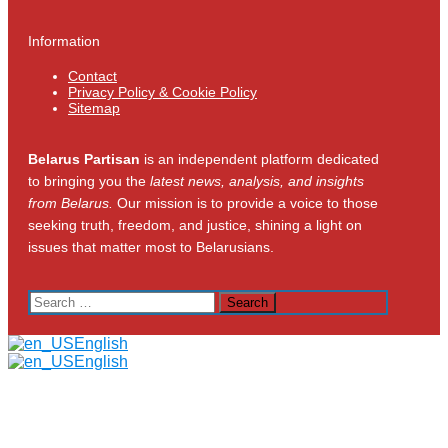
Information
Contact
Privacy Policy & Cookie Policy
Sitemap
Belarus Partisan
is an independent platform dedicated
to bringing you the
latest news, analysis, and insights
from Belarus.
Our mission is to provide a voice to those
seeking truth, freedom, and justice, shining a light on
issues that matter most to Belarusians.
Search
for:
English
English