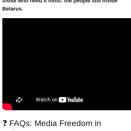
those who need it most: the people still inside
Belarus.
❓ FAQs: Media Freedom in