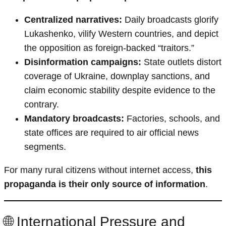
Centralized narratives:
Daily broadcasts glorify
Lukashenko, vilify Western countries, and depict
the opposition as foreign-backed “traitors.”
Disinformation campaigns:
State outlets distort
coverage of Ukraine, downplay sanctions, and
claim economic stability despite evidence to the
contrary.
Mandatory broadcasts:
Factories, schools, and
state offices are required to air official news
segments.
For many rural citizens without internet access,
this
propaganda is their only source of information
.
🌐 International Pressure and