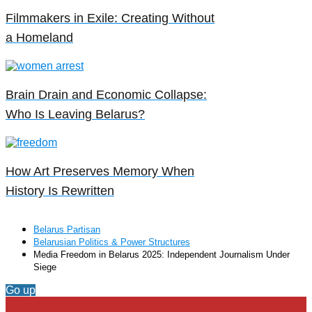
Filmmakers in Exile: Creating Without
a Homeland
Brain Drain and Economic Collapse:
Who Is Leaving Belarus?
How Art Preserves Memory When
History Is Rewritten
Belarus Partisan
Belarusian Politics & Power Structures
Media Freedom in Belarus 2025: Independent Journalism Under
Siege
Go up