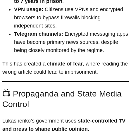
to 7 years in prison
.
VPN usage:
Citizens use VPNs and encrypted
browsers to bypass firewalls blocking
independent sites.
Telegram channels:
Encrypted messaging apps
have become primary news sources, despite
being closely monitored by the regime.
This has created a
climate of fear
, where reading the
wrong article could lead to imprisonment.
📺 Propaganda and State Media
Control
Lukashenko’s government uses
state-controlled TV
and press to shape public opinion
: