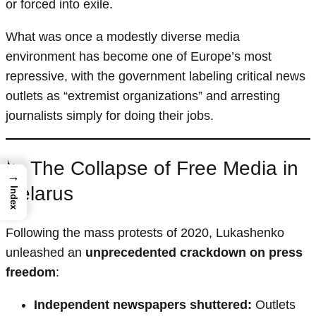
or forced into exile.
What was once a modestly diverse media
environment has become one of Europe’s most
repressive, with the government labeling critical news
outlets as “extremist organizations” and arresting
journalists simply for doing their jobs.
📉 The Collapse of Free Media in
→
Belarus
Index
Following the mass protests of 2020, Lukashenko
unleashed an
unprecedented crackdown on press
freedom
:
Independent newspapers shuttered:
Outlets