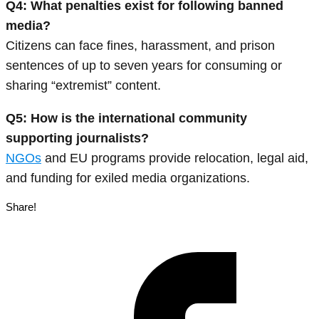
Q4: What penalties exist for following banned
media?
Citizens can face fines, harassment, and prison
sentences of up to seven years for consuming or
sharing “extremist” content.
Q5: How is the international community
supporting journalists?
NGOs
and EU programs provide relocation, legal aid,
and funding for exiled media organizations.
Share!