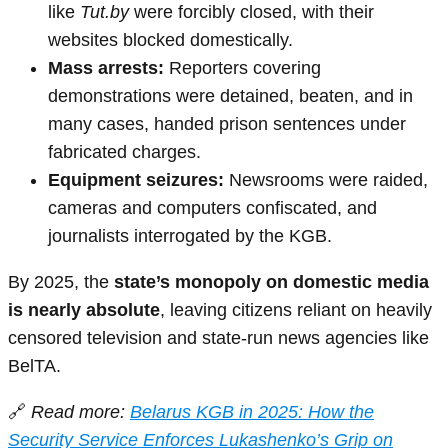
like
Tut.by
were forcibly closed, with their
websites blocked domestically.
Mass arrests:
Reporters covering
demonstrations were detained, beaten, and in
many cases, handed prison sentences under
fabricated charges.
Equipment seizures:
Newsrooms were raided,
cameras and computers confiscated, and
journalists interrogated by the KGB.
By 2025, the
state’s monopoly on domestic media
is nearly absolute
, leaving citizens reliant on heavily
censored television and state-run news agencies like
BelTA.
🔗
Read more:
Belarus KGB in 2025: How the
Security Service Enforces Lukashenko’s Grip on