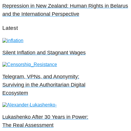
Repression in New Zealand: Human Rights in Belarus
and the International Perspective
Latest
Silent Inflation and Stagnant Wages
Telegram, VPNs, and Anonymity:
Surviving in the Authoritarian Digital
Ecosystem
Lukashenko After 30 Years in Power:
The Real Assessment