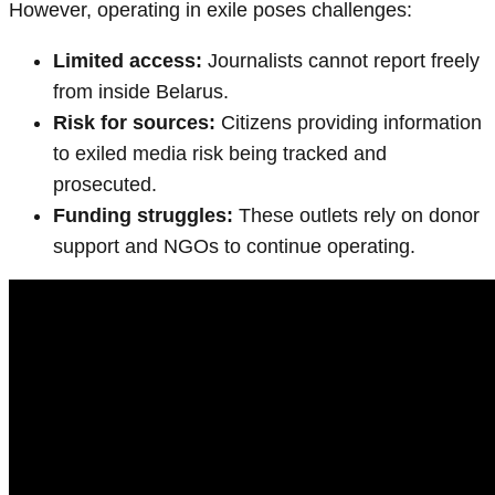
However, operating in exile poses challenges:
Limited access:
Journalists cannot report freely
from inside Belarus.
Risk for sources:
Citizens providing information
to exiled media risk being tracked and
prosecuted.
Funding struggles:
These outlets rely on donor
support and NGOs to continue operating.