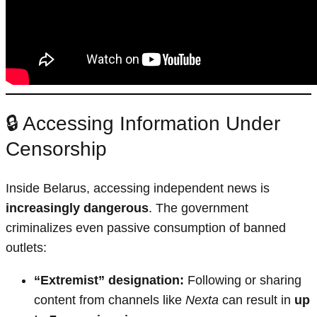
🔒 Accessing Information Under
Censorship
Inside Belarus, accessing independent news is
increasingly dangerous
. The government
criminalizes even passive consumption of banned
outlets:
“Extremist” designation:
Following or sharing
content from channels like
Nexta
can result in
up