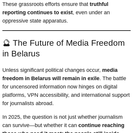
These grassroots efforts ensure that
truthful
reporting continues to exist
, even under an
oppressive state apparatus.
🔮 The Future of Media Freedom
in Belarus
Unless significant political changes occur,
media
freedom in Belarus will remain in exile
. The battle
for uncensored information now hinges on digital
platforms, VPN accessibility, and international support
for journalists abroad.
In 2025, the question is not just whether journalism
can survive—but whether it can
continue reaching