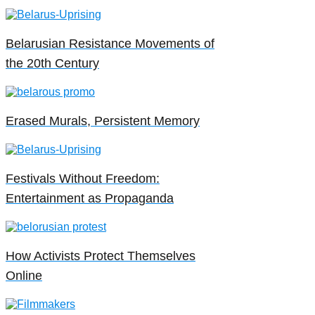
Belarusian Resistance Movements of
the 20th Century
Erased Murals, Persistent Memory
Festivals Without Freedom:
Entertainment as Propaganda
How Activists Protect Themselves
Online