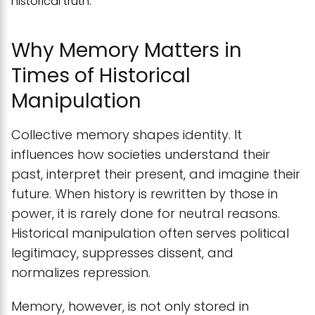
historical truth.
Why Memory Matters in
Times of Historical
Manipulation
Collective memory shapes identity. It
influences how societies understand their
past, interpret their present, and imagine their
future. When history is rewritten by those in
power, it is rarely done for neutral reasons.
Historical manipulation often serves political
legitimacy, suppresses dissent, and
normalizes repression.
Memory, however, is not only stored in