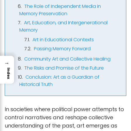
The Role of Independent Media in
Memory Preservation
Art, Education, and Intergenerational
Memory
Art in Educational Contexts
Passing Memory Forward
Community Art and Collective Healing
→
The Risks and Promise of the Future
Index
Conclusion: Art as a Guardian of
Historical Truth
In societies where political power attempts to
control narratives and reshape collective
understanding of the past, art emerges as