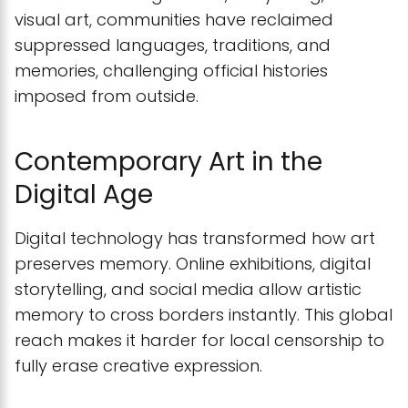
visual art, communities have reclaimed
suppressed languages, traditions, and
memories, challenging official histories
imposed from outside.
Contemporary Art in the
Digital Age
Digital technology has transformed how art
preserves memory. Online exhibitions, digital
storytelling, and social media allow artistic
memory to cross borders instantly. This global
reach makes it harder for local censorship to
fully erase creative expression.