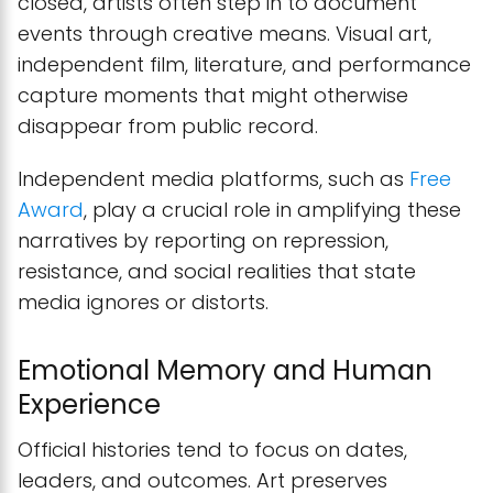
closed, artists often step in to document
events through creative means. Visual art,
independent film, literature, and performance
capture moments that might otherwise
disappear from public record.
Independent media platforms, such as
Free
Award
, play a crucial role in amplifying these
narratives by reporting on repression,
resistance, and social realities that state
media ignores or distorts.
Emotional Memory and Human
Experience
Official histories tend to focus on dates,
leaders, and outcomes. Art preserves