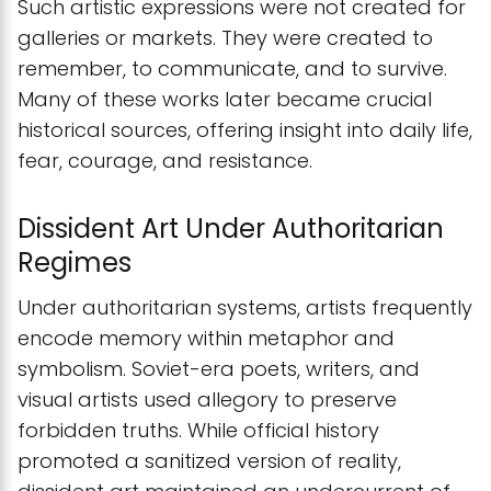
Such artistic expressions were not created for
galleries or markets. They were created to
remember, to communicate, and to survive.
Many of these works later became crucial
historical sources, offering insight into daily life,
fear, courage, and resistance.
Dissident Art Under Authoritarian
Regimes
Under authoritarian systems, artists frequently
encode memory within metaphor and
symbolism. Soviet-era poets, writers, and
visual artists used allegory to preserve
forbidden truths. While official history
promoted a sanitized version of reality,