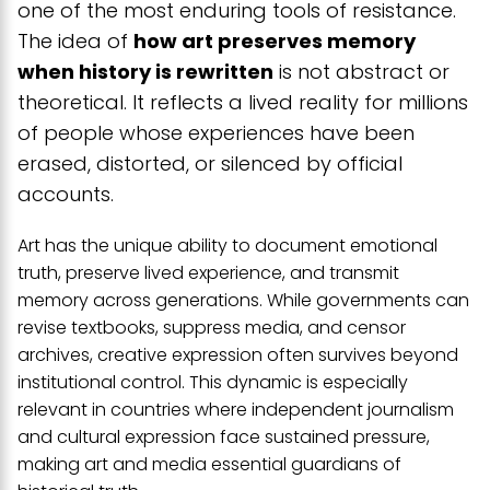
one of the most enduring tools of resistance.
The idea of
how art preserves memory
when history is rewritten
is not abstract or
theoretical. It reflects a lived reality for millions
of people whose experiences have been
erased, distorted, or silenced by official
accounts.
Art has the unique ability to document emotional
truth, preserve lived experience, and transmit
memory across generations. While governments can
revise textbooks, suppress media, and censor
archives, creative expression often survives beyond
institutional control. This dynamic is especially
relevant in countries where independent journalism
and cultural expression face sustained pressure,
making art and media essential guardians of