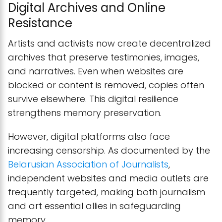
Digital Archives and Online
Resistance
Artists and activists now create decentralized
archives that preserve testimonies, images,
and narratives. Even when websites are
blocked or content is removed, copies often
survive elsewhere. This digital resilience
strengthens memory preservation.
However, digital platforms also face
increasing censorship. As documented by the
Belarusian Association of Journalists
,
independent websites and media outlets are
frequently targeted, making both journalism
and art essential allies in safeguarding
memory.