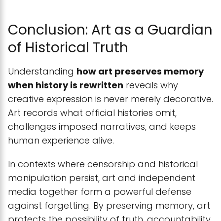
Conclusion: Art as a Guardian
of Historical Truth
Understanding
how art preserves memory
when history is rewritten
reveals why
creative expression is never merely decorative.
Art records what official histories omit,
challenges imposed narratives, and keeps
human experience alive.
In contexts where censorship and historical
manipulation persist, art and independent
media together form a powerful defense
against forgetting. By preserving memory, art
protects the possibility of truth, accountability,