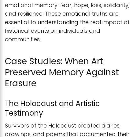
emotional memory: fear, hope, loss, solidarity,
and resilience. These emotional truths are
essential to understanding the real impact of
historical events on individuals and
communities.
Case Studies: When Art
Preserved Memory Against
Erasure
The Holocaust and Artistic
Testimony
Survivors of the Holocaust created diaries,
drawings, and poems that documented their