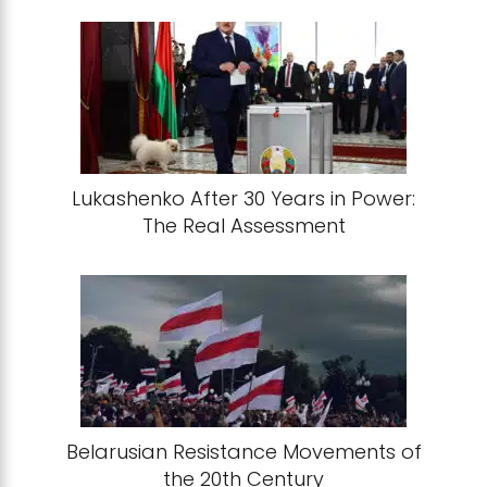
Lukashenko After 30 Years in Power:
The Real Assessment
Belarusian Resistance Movements of
the 20th Century