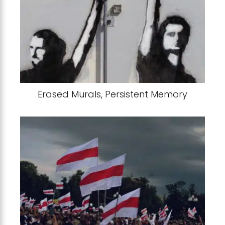
Erased Murals, Persistent Memory