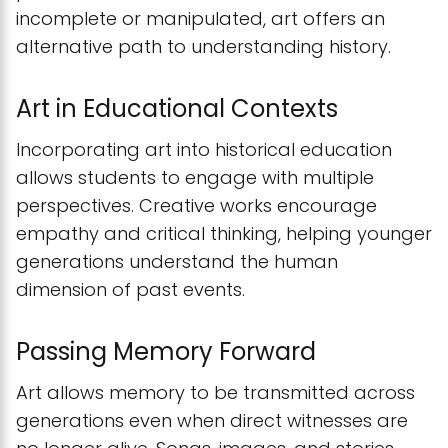
incomplete or manipulated, art offers an
alternative path to understanding history.
Art in Educational Contexts
Incorporating art into historical education
allows students to engage with multiple
perspectives. Creative works encourage
empathy and critical thinking, helping younger
generations understand the human
dimension of past events.
Passing Memory Forward
Art allows memory to be transmitted across
generations even when direct witnesses are