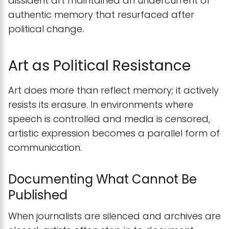
dissident art maintained an undercurrent of
authentic memory that resurfaced after
political change.
Art as Political Resistance
Art does more than reflect memory; it actively
resists its erasure. In environments where
speech is controlled and media is censored,
artistic expression becomes a parallel form of
communication.
Documenting What Cannot Be
Published
When journalists are silenced and archives are