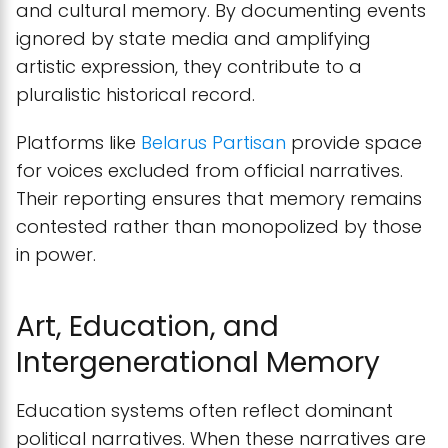
and cultural memory. By documenting events
ignored by state media and amplifying
artistic expression, they contribute to a
pluralistic historical record.
Platforms like
Belarus Partisan
provide space
for voices excluded from official narratives.
Their reporting ensures that memory remains
contested rather than monopolized by those
in power.
Art, Education, and
Intergenerational Memory
Education systems often reflect dominant
political narratives. When these narratives are