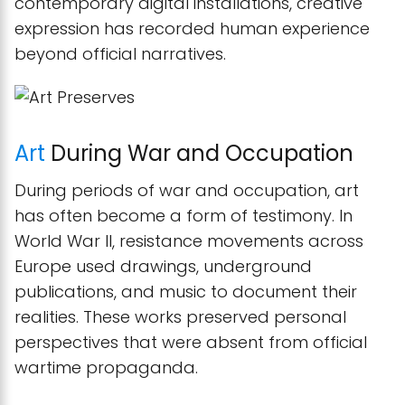
contemporary digital installations, creative
expression has recorded human experience
beyond official narratives.
Art
During War and Occupation
During periods of war and occupation, art
has often become a form of testimony. In
World War II, resistance movements across
Europe used drawings, underground
publications, and music to document their
realities. These works preserved personal
perspectives that were absent from official
wartime propaganda.