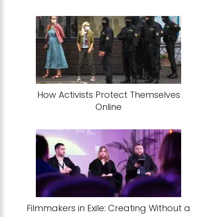
How Activists Protect Themselves
Online
Filmmakers in Exile: Creating Without a