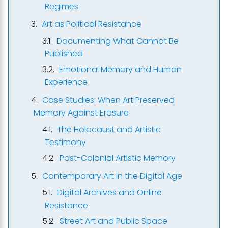
Regimes
Art as Political Resistance
Documenting What Cannot Be
Published
Emotional Memory and Human
Experience
Case Studies: When Art Preserved
Memory Against Erasure
The Holocaust and Artistic
Testimony
Post-Colonial Artistic Memory
Contemporary Art in the Digital Age
Digital Archives and Online
Resistance
Street Art and Public Space