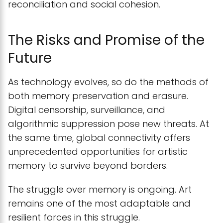
reconciliation and social cohesion.
The Risks and Promise of the
Future
As technology evolves, so do the methods of
both memory preservation and erasure.
Digital censorship, surveillance, and
algorithmic suppression pose new threats. At
the same time, global connectivity offers
unprecedented opportunities for artistic
memory to survive beyond borders.
The struggle over memory is ongoing. Art
remains one of the most adaptable and
resilient forces in this struggle.