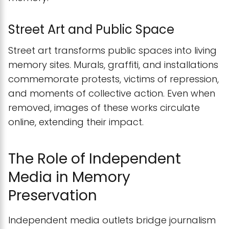
Street Art and Public Space
Street art transforms public spaces into living
memory sites. Murals, graffiti, and installations
commemorate protests, victims of repression,
and moments of collective action. Even when
removed, images of these works circulate
online, extending their impact.
The Role of Independent
Media in Memory
Preservation
Independent media outlets bridge journalism