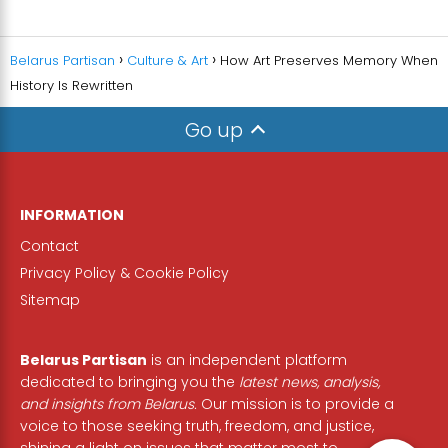
Belarus Partisan
Culture & Art
How Art Preserves Memory When
History Is Rewritten
Go up
INFORMATION
Contact
Privacy Policy & Cookie Policy
Sitemap
Belarus Partisan
is an independent platform
dedicated to bringing you the
latest news, analysis,
and insights from Belarus.
Our mission is to provide a
voice to those seeking truth, freedom, and justice,