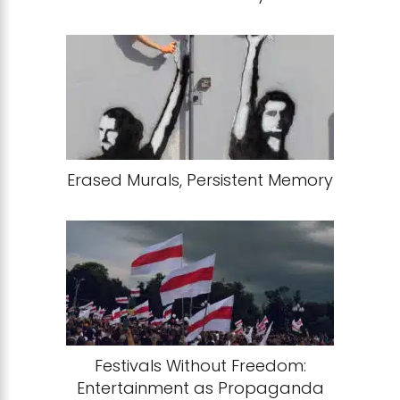
Erased Murals, Persistent Memory
Festivals Without Freedom:
Entertainment as Propaganda