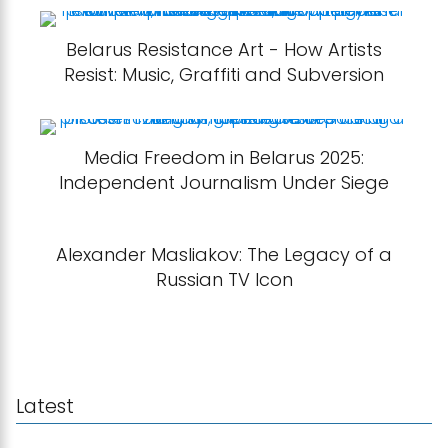
Belarus Resistance Art - How Artists
Resist: Music, Graffiti and Subversion
Media Freedom in Belarus 2025:
Independent Journalism Under Siege
Alexander Masliakov: The Legacy of a
Russian TV Icon
Latest