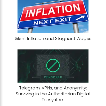
Silent Inflation and Stagnant Wages
Telegram, VPNs, and Anonymity:
Surviving in the Authoritarian Digital
Ecosystem