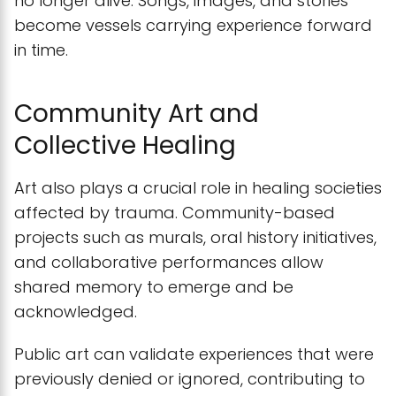
no longer alive. Songs, images, and stories
become vessels carrying experience forward
in time.
Community Art and
Collective Healing
Art also plays a crucial role in healing societies
affected by trauma. Community-based
projects such as murals, oral history initiatives,
and collaborative performances allow
shared memory to emerge and be
acknowledged.
Public art can validate experiences that were
previously denied or ignored, contributing to