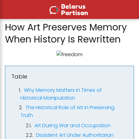
How Art Preserves Memory
When History Is Rewritten
Table
Why Memory Matters in Times of
Historical Manipulation
The Historical Role of Art in Preserving
Truth
Art During War and Occupation
Dissident Art Under Authoritarian