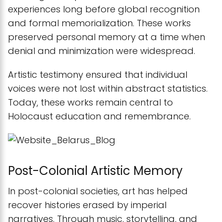
experiences long before global recognition
and formal memorialization. These works
preserved personal memory at a time when
denial and minimization were widespread.
Artistic testimony ensured that individual
voices were not lost within abstract statistics.
Today, these works remain central to
Holocaust education and remembrance.
Post-Colonial Artistic Memory
In post-colonial societies, art has helped
recover histories erased by imperial
narratives. Through music, storytelling, and