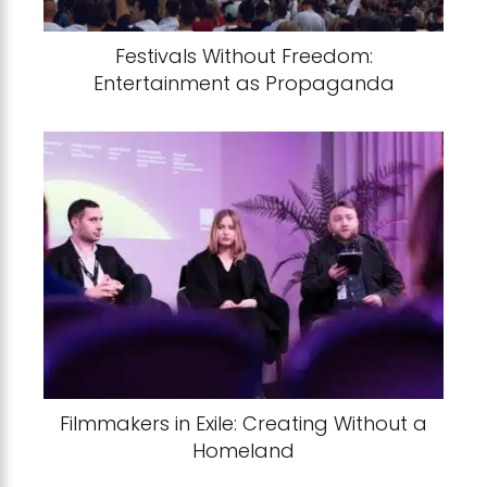
Festivals Without Freedom:
Entertainment as Propaganda
Filmmakers in Exile: Creating Without a
Homeland