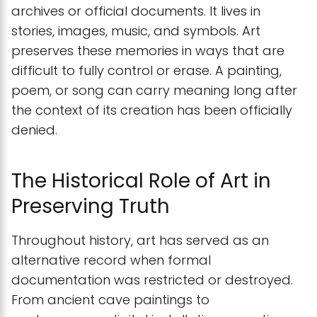
archives or official documents. It lives in
stories, images, music, and symbols. Art
preserves these memories in ways that are
difficult to fully control or erase. A painting,
poem, or song can carry meaning long after
the context of its creation has been officially
denied.
The Historical Role of Art in
Preserving Truth
Throughout history, art has served as an
alternative record when formal
documentation was restricted or destroyed.
From ancient cave paintings to