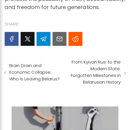
and freedom for future generations.
SHARE!
From Kyivan Rus’ to the
Brain Drain and
Modern State:
Economic Collapse:
Forgotten Milestones in
Who Is Leaving Belarus?
Belarusian History