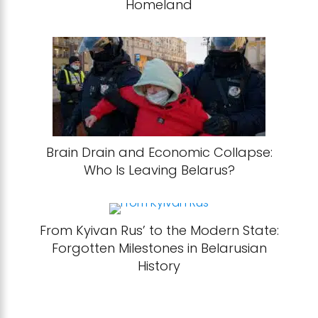
Homeland
Brain Drain and Economic Collapse:
Who Is Leaving Belarus?
From Kyivan Rus’ to the Modern State:
Forgotten Milestones in Belarusian
History