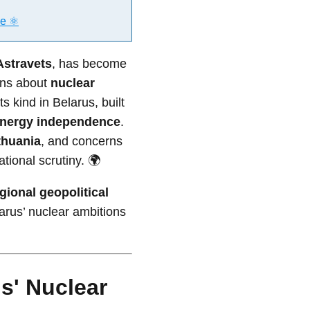
e ⚛️
Astravets
, has become
rns about
nuclear
its kind in Belarus, built
nergy independence
.
thuania
, and concerns
tional scrutiny. 🌍
gional geopolitical
larus’ nuclear ambitions
s' Nuclear