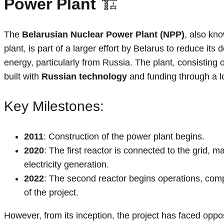
Power Plant
🏗️
The
Belarusian Nuclear Power Plant (NPP)
, also kn
plant, is part of a larger effort by Belarus to reduce i
energy, particularly from Russia. The plant, consisting 
built with
Russian technology
and funding through a 
Key Milestones:
2011
: Construction of the power plant begins.
2020
: The first reactor is connected to the grid, ma
electricity generation.
2022
: The second reactor begins operations, compl
of the project.
However, from its inception, the project has faced oppos