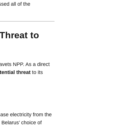
sed all of the
 Threat to
ravets NPP. As a direct
tential threat
to its
ase electricity from the
 Belarus’ choice of