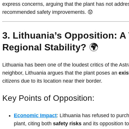
express concerns, arguing that the plant has not addres
recommended safety improvements. 😟
3. Lithuania’s Opposition: A
Regional Stability?
🌍
Lithuania has been one of the loudest critics of the Ast
neighbor, Lithuania argues that the plant poses an
exis
citizens due to its location near their border.
Key Points of Opposition:
Economic Impact
: Lithuania has refused to purch
plant, citing both
safety risks
and its opposition to