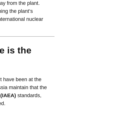
way from the plant.
ning the plant’s
nternational nuclear
 is the
t have been at the
sia maintain that the
 (IAEA)
standards,
ed.