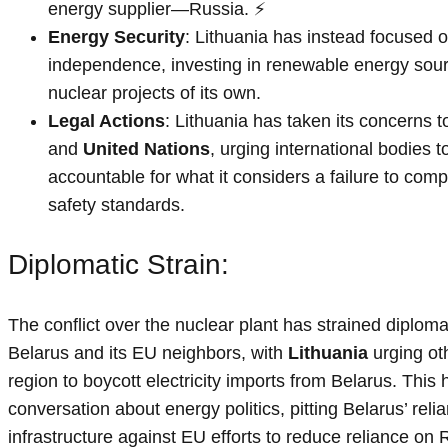
energy supplier—Russia. ⚡
Energy Security
: Lithuania has instead focused 
independence, investing in renewable energy sour
nuclear projects of its own.
Legal Actions
: Lithuania has taken its concerns t
and
United Nations
, urging international bodies 
accountable for what it considers a failure to comp
safety standards.
Diplomatic Strain:
The conflict over the nuclear plant has strained diploma
Belarus and its EU neighbors, with
Lithuania
urging oth
region to boycott electricity imports from Belarus. This 
conversation about energy politics, pitting Belarus’ re
infrastructure against EU efforts to reduce reliance on