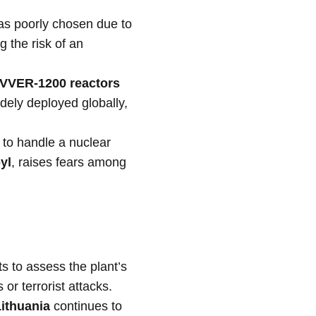
was poorly chosen due to
g the risk of an
VVER-1200 reactors
dely deployed globally,
s to handle a nuclear
yl
, raises fears among
s to assess the plant’s
 or terrorist attacks.
ithuania
continues to