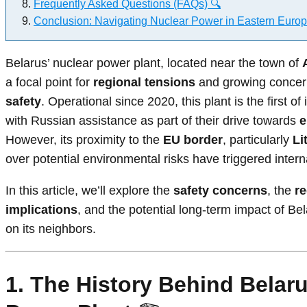
Frequently Asked Questions (FAQs) 🔍
Conclusion: Navigating Nuclear Power in Eastern Europ
Belarus’ nuclear power plant, located near the town of
a focal point for
regional tensions
and growing conce
safety
. Operational since 2020, this plant is the first of 
with Russian assistance as part of their drive towards
e
However, its proximity to the
EU border
, particularly
Li
over potential environmental risks have triggered interna
In this article, we’ll explore the
safety concerns
, the
re
implications
, and the potential long-term impact of Be
on its neighbors.
1. The History Behind Belaru