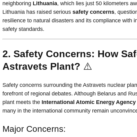
neighboring
Lithuania
, which lies just 50 kilometers a
Lithuania has raised serious
safety concerns
, questio
resilience to natural disasters and its compliance with i
safety standards.
2. Safety Concerns: How Safe
Astravets Plant?
⚠️
Safety concerns surrounding the Astravets nuclear plan
forefront of regional debates. Although Belarus and Rus
plant meets the
International Atomic Energy Agency
many in the international community remain unconvinc
Major Concerns: