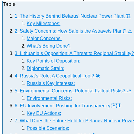
Table
1. The History Behind Belarus' Nuclear Power Plant 🏗️
Key Milestones:
2. Safety Concerns: How Safe is the Astravets Plant? ⚠️
Major Concerns:
What’s Being Done?
3. Lithuania’s Opposition: A Threat to Regional Stability?
Key Points of Opposition:
Diplomatic Strain:
4. Russia’s Role: A Geopolitical Tool? 🛠️
Russia's Key Interests:
5. Environmental Concerns: Potential Fallout Risks? 🌱
Environmental Risks:
6. EU Involvement: Pushing for Transparency 🇪🇺
Key EU Actions:
7. What Does the Future Hold for Belarus' Nuclear Powe
Possible Scenarios: