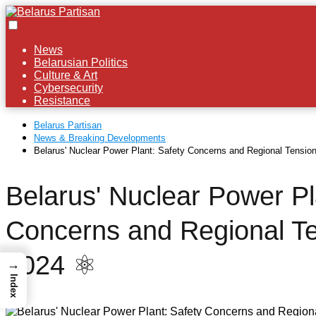
News
Belarusian Politics
Culture & Art
Cybersecurity
Resistance
Belarus Partisan
News & Breaking Developments
Belarus' Nuclear Power Plant: Safety Concerns and Regional Tension
Belarus' Nuclear Power Pl
Concerns and Regional Te
2024 ⚛️
→
Index