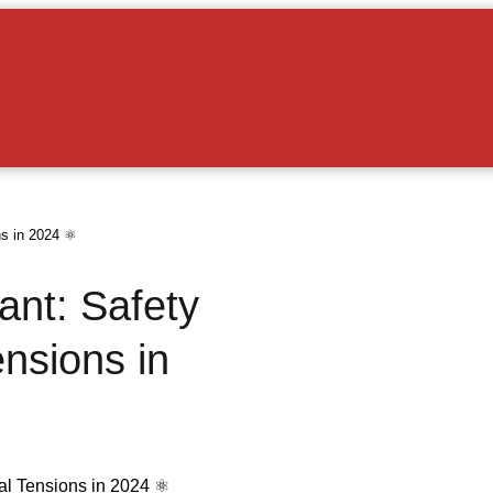
s in 2024 ⚛️
ant: Safety
nsions in