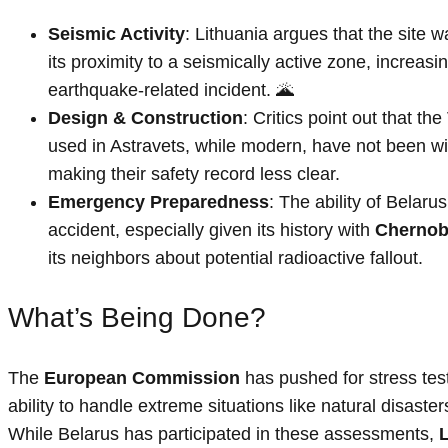
Seismic Activity
: Lithuania argues that the site 
its proximity to a seismically active zone, increasin
earthquake-related incident. 🌋
Design & Construction
: Critics point out that the
used in Astravets, while modern, have not been wi
making their safety record less clear.
Emergency Preparedness
: The ability of Belaru
accident, especially given its history with
Chernob
its neighbors about potential radioactive fallout.
What’s Being Done?
The
European Commission
has pushed for stress test
ability to handle extreme situations like natural disasters
While Belarus has participated in these assessments,
L