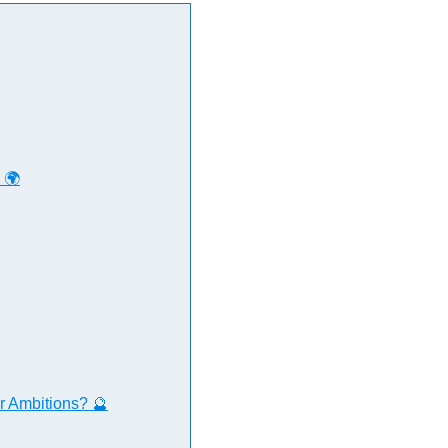
 🌍
r Ambitions? 🔮