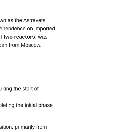
own as the Astravets
ts dependence on imported
of
two reactors
, was
loan from Moscow.
rking the start of
eting the initial phase
ition, primarily from