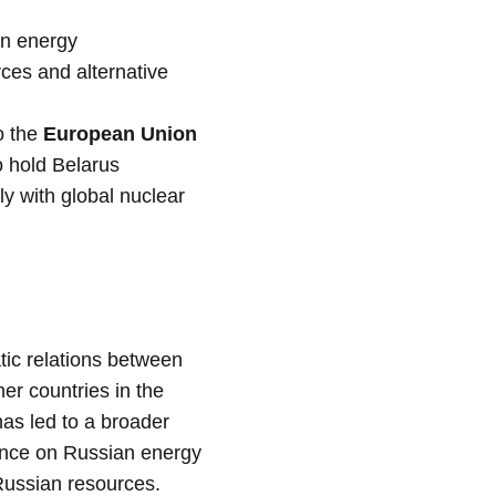
on energy
ces and alternative
o the
European Union
to hold Belarus
ly with global nuclear
tic relations between
er countries in the
has led to a broader
liance on Russian energy
 Russian resources.